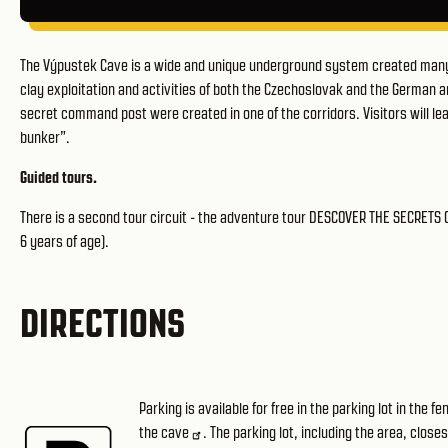
The Výpustek Cave is a wide and unique underground system created many 
clay exploitation and activities of both the Czechoslovak and the German ar
secret command post were created in one of the corridors. Visitors will lear
bunker”.
Guided tours.
There is a second tour circuit - the adventure tour DESCOVER THE SECRETS
6 years of age).
DIRECTIONS
Parking is available for free in the parking lot in the 
the cave
. The parking lot, including the area, close