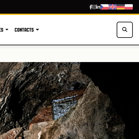
ES
CONTACTS