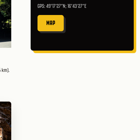
GPS: 49°17′27″N; 16°43′27″E
MAP
5 km).