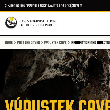
Skip to main content
Opening hours
Online tickets
Info and price
Event
HOME
VISIT THE CAVES
VÝPUSTEK CAVE
INFORMATION AND DIRECTI
VÝPUSTEK CAV