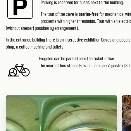
Parking is reserved for buses next to the building.
The tour of the cave is
barrier-free
for mechanical whe
problems with higher thresholds. Tour with an electri
(without shelter) possible by arrangement).
In the entrance building there is an interactive exhibition Caves and people 
shop, a coffee machine and toilets.
Bicycles can be parked near the ticket office.
The nearest bus stop is Březina, jeskyně Výpustek (300 