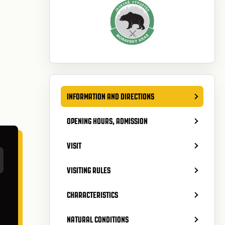
INFORMATION AND DIRECTIONS
OPENING HOURS, ADMISSION
VISIT
VISITING RULES
CHARACTERISTICS
NATURAL CONDITIONS