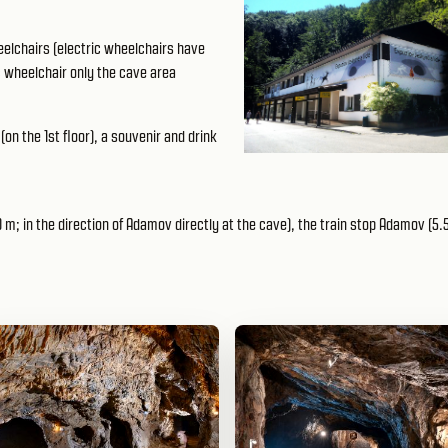
elchairs (electric wheelchairs have
c wheelchair only the cave area
(on the 1st floor), a souvenir and drink
m; in the direction of Adamov directly at the cave), the train stop Adamov (5.