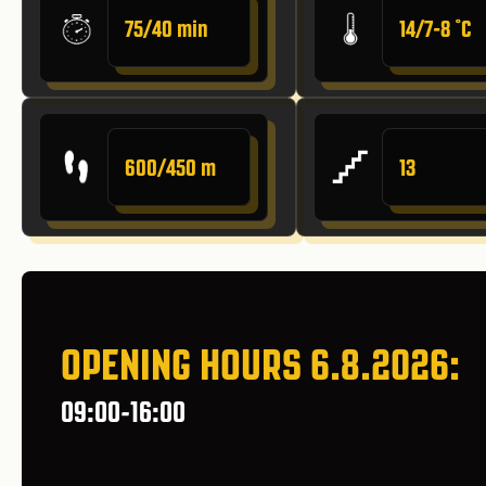
75/40 min
14/7-8 ˚C
600/450 m
13
OPENING HOURS 6.8.2026:
09:00-16:00