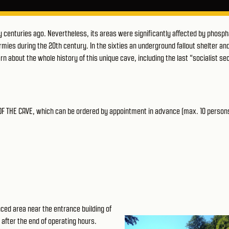
centuries ago. Nevertheless, its areas were significantly affected by phosp
mies during the 20th century. In the sixties an underground fallout shelter an
n about the whole history of this unique cave, including the last “socialist se
 OF THE CAVE, which can be ordered by appointment in advance (max. 10 person
fenced area near the
entrance building of
s after the end of operating hours.