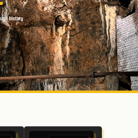
ough history