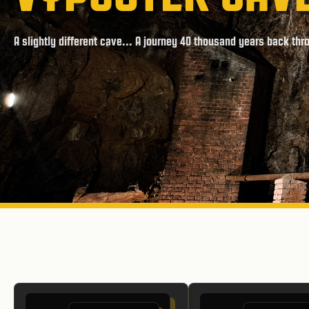
A slightly different cave... A journey 40 thousand years back thr