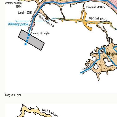
Long tour - plan