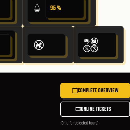
95 %
COMPLETE OVERVIEW
ONLINE TICKETS
(Only for selected tours)