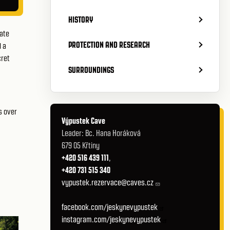
HISTORY
hate
PROTECTION AND RESEARCH
d a
cret
SURROUNDINGS
s over
Výpustek Cave
Leader: Bc. Hana Horáková
679 05 Křtiny
+420 516 439 111
,
+420 731 515 340
vypustek.rezervace@caves.cz
facebook.com/jeskynevypustek
instagram.com/jeskynevypustek