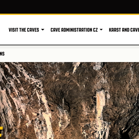
VISIT THE CAVES
CAVE ADMINISTRATION CZ
KARST AND CAV
ONS
E