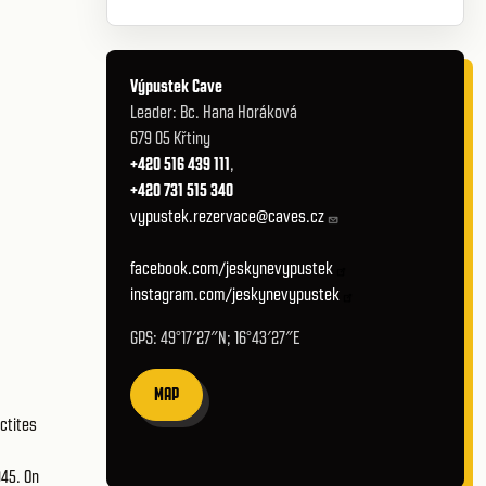
Výpustek Cave
Leader: Bc. Hana Horáková
679 05 Křtiny
+420 516 439 111
,
+420 731 515 340
vypustek.rezervace@caves.cz
facebook.com/jeskynevypustek
instagram.com/jeskynevypustek
GPS: 49°17′27″N; 16°43′27″E
MAP
ctites
945. On