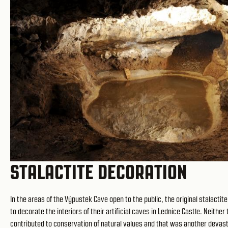
STALACTITE DECORATION
In the areas of the Výpustek Cave open to the public, the original stalact
to decorate the interiors of their artificial caves in Lednice Castle. Neit
contributed to conservation of natural values and that was another devastati