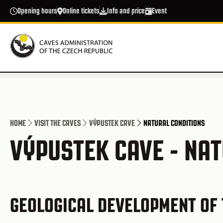
Skip to main content
Opening hours
Online tickets
Info and price
Event
HOME
VISIT THE CAVES
VÝPUSTEK CAVE
NATURAL CONDITIONS
VÝPUSTEK CAVE - NA
GEOLOGICAL DEVELOPMENT OF 