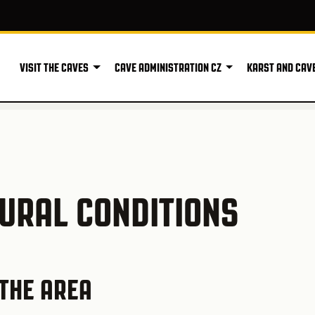
VISIT THE CAVES
CAVE ADMINISTRATION CZ
KARST AND CAV
TURAL CONDITIONS
THE AREA