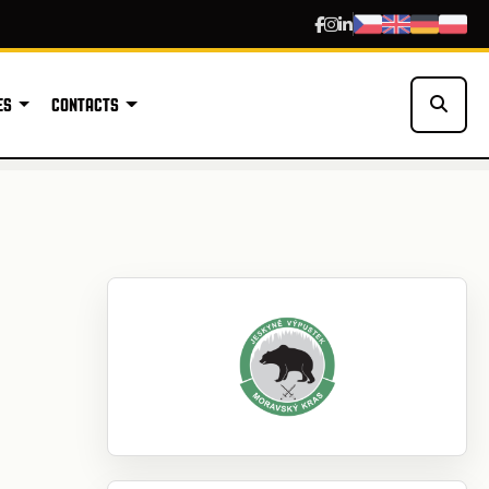
ES
CONTACTS