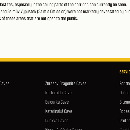
actites, especially in the ceiling parts of the corridor, can currently be seen.
or and Salmův Výpustek (Salm's Omission) were not markedly devastated by h
ts of these areas that are not open to the public.
SERVIC
 Caves
Zbrašov Aragonite Caves
For th
Na Turoldu Cave
Online
Balcarka Cave
Sitem
Kateřinská Cave
Access
Punkva Caves
Protec
Sloup–šošůvka Caves
Cookie