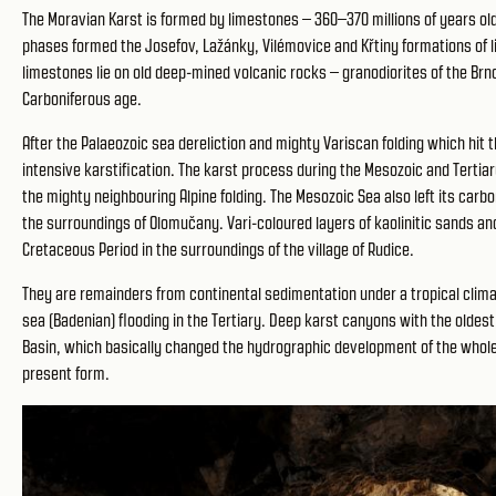
The Moravian Karst is formed by limestones – 360–370 millions of years o
phases formed the Josefov, Lažánky, Vilémovice and Křtiny formations of l
limestones lie on old deep-mined volcanic rocks – granodiorites of the Br
Carboniferous age.
After the Palaeozoic sea dereliction and mighty Variscan folding which h
intensive karstification. The karst process during the Mesozoic and Tertia
the mighty neighbouring Alpine folding. The Mesozoic Sea also left its car
the surroundings of Olomučany. Vari-coloured layers of kaolinitic sands and
Cretaceous Period in the surroundings of the village of Rudice.
They are remainders from continental sedimentation under a tropical clim
sea (Badenian) flooding in the Tertiary. Deep karst canyons with the oldes
Basin, which basically changed the hydrographic development of the whole 
present form.