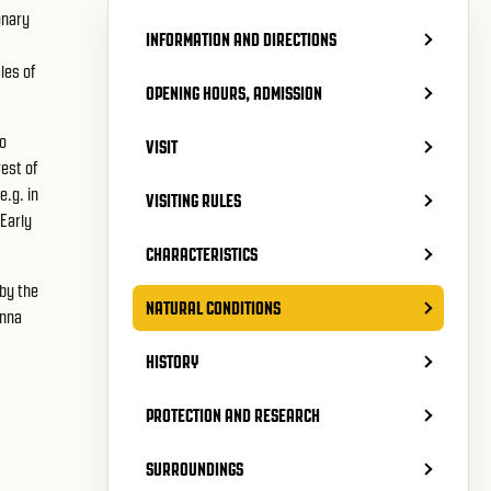
onary
INFORMATION AND DIRECTIONS
les of
OPENING HOURS, ADMISSION
go
VISIT
est of
e.g. in
VISITING RULES
 Early
CHARACTERISTICS
by the
NATURAL CONDITIONS
enna
HISTORY
PROTECTION AND RESEARCH
SURROUNDINGS