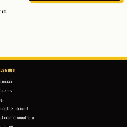
uman
ES & INFO
e media
 tickets
ap
ibility Statement
tion of personal data
s Policy