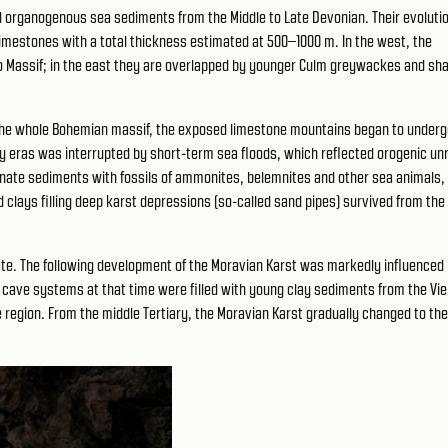
ld organogenous sea sediments from the Middle to Late Devonian. Their evoluti
imestones with a total thickness estimated at 500–1000 m. In the west, the
no Massif; in the east they are overlapped by younger Culm greywackes and sha
it the whole Bohemian massif, the exposed limestone mountains began to under
ry eras was interrupted by short-term sea floods, which reflected orogenic unr
bonate sediments with fossils of ammonites, belemnites and other sea animals, 
 clays filling deep karst depressions (so-called sand pipes) survived from the
ate. The following development of the Moravian Karst was markedly influenced 
t cave systems at that time were filled with young clay sediments from the Vi
region. From the middle Tertiary, the Moravian Karst gradually changed to the