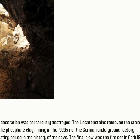
ite decoration was barbarously destroyed. The Liechtensteins removed the stala
her the phosphate clay mining in the 1920s nor the German underground factory
ng period in the history of the cave. The final blow was the fire set in April 1