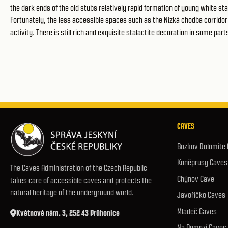
the dark ends of the old stubs relatively rapid formation of young white stal
Fortunately, the less accessible spaces such as the Nízká chodba corrid
activity. There is still rich and exquisite stalactite decoration in some par
CAVES
Bozkov Dolomite
Koněprusy Caves
The Caves Administration of the Czech Republic
Chýnov Cave
takes care of accessible caves and protects the
natural heritage of the underground world.
Javoříčko Caves
Mladeč Caves
Květnové nám. 3, 252 43 Průhonice
Na Pomezí Caves